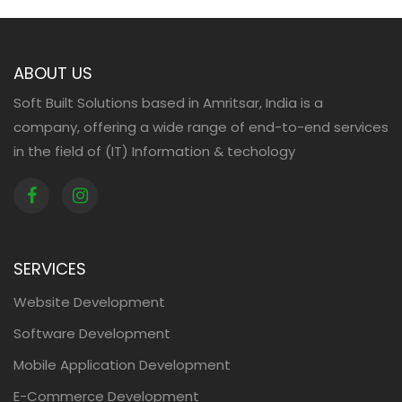
ABOUT US
Soft Built Solutions based in Amritsar, India is a
company, offering a wide range of end-to-end services
in the field of (IT) Information & techology
SERVICES
Website Development
Software Development
Mobile Application Development
E-Commerce Development