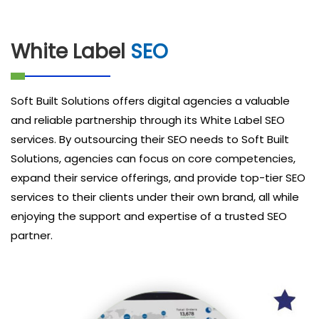
White Label
SEO
Soft Built Solutions offers digital agencies a valuable
and reliable partnership through its White Label SEO
services. By outsourcing their SEO needs to Soft Built
Solutions, agencies can focus on core competencies,
expand their service offerings, and provide top-tier SEO
services to their clients under their own brand, all while
enjoying the support and expertise of a trusted SEO
partner.