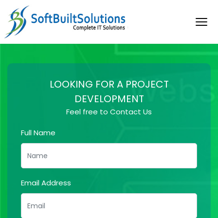
LOOKING FOR A PROJECT
DEVELOPMENT
Feel free to Contact Us
Full Name
Email Address