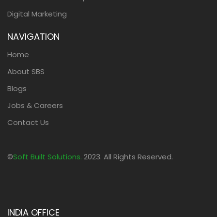
Digital Marketing
NAVIGATION
Home
About SBS
Blogs
Jobs & Careers
Contact Us
©
Soft Built Solutions.
2023. All Rights Reserved.
INDIA OFFICE