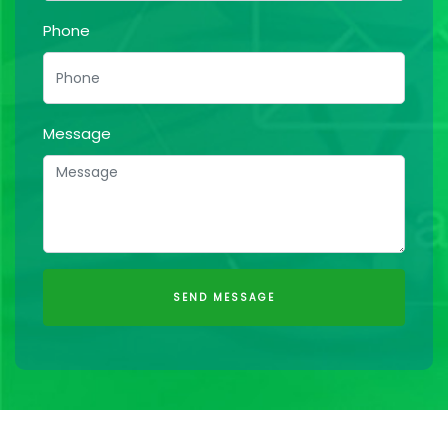
Phone
Message